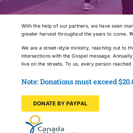
With the help of our partners, we have seen man
greater harvest throughout the years to come.
Y
We are a street-style ministry, reaching out to t
intersections with the Gospel message. Annuall
live on the streets. To us, every person reached 
Note: Donations must exceed $20.0
DONATE BY PAYPAL