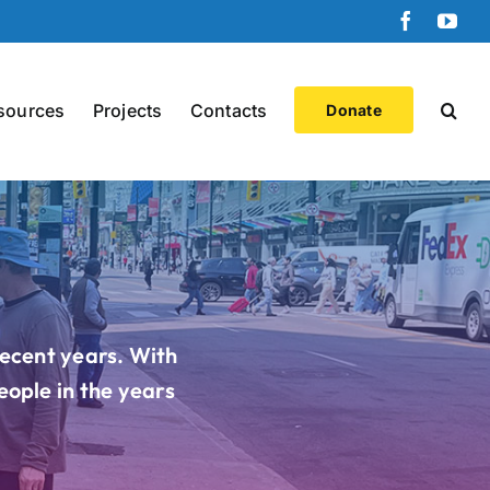
Faceboo
You
sources
Projects
Contacts
Donate
recent years. With
eople in the years