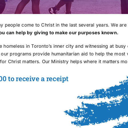
y people come to Christ in the last several years. We are 
ou can help by giving to make our purposes known.
he homeless in Toronto’s inner city and witnessing at busy 
y our programs provide humanitarian aid to help the most
for Christ matters. Our Ministry helps where it matters mo
0 to receive a receipt