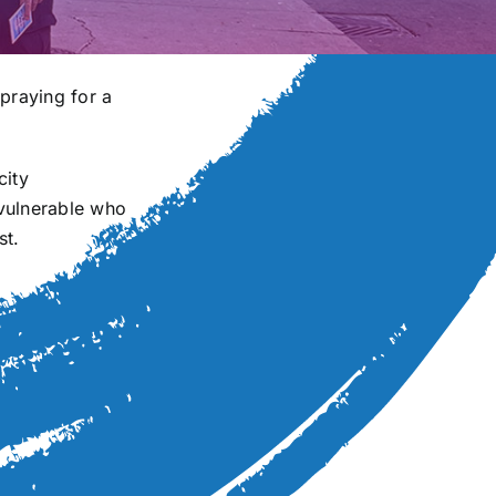
praying for a
city
 vulnerable who
st.