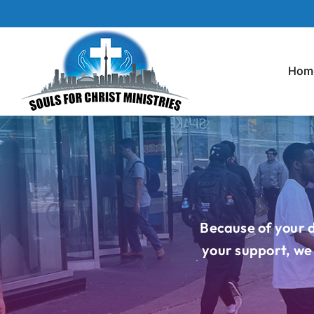
Skip
to
content
Hom
Because of your d
your support, we 