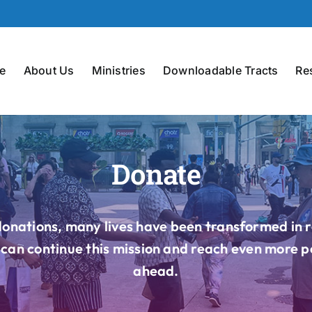
e
About Us
Ministries
Downloadable Tracts
Re
Donate
onations, many lives have been transformed in 
can continue this mission and reach even more p
ahead.